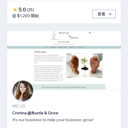
5.0
(
25
)
查看
從 $1,200 開始
ME, US
Cristina @Bustle & Grow
It's our business to help your business grow!