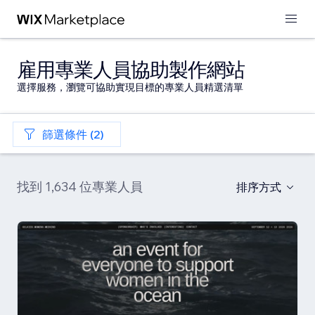
雇用專業人員協助製作網站
選擇服務，瀏覽可協助實現目標的專業人員精選清單
篩選條件 (2)
找到 1,634 位專業人員
排序方式