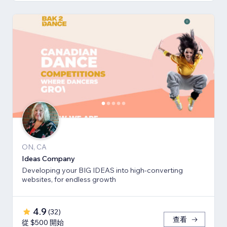
ON, CA
Ideas Company
Developing your BIG IDEAS into high-converting
websites, for endless growth
4.9
(
32
)
查看
從 $500 開始