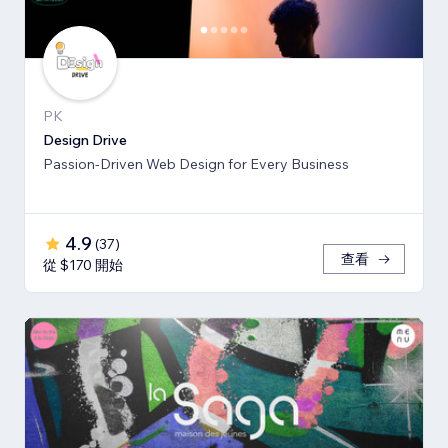
PK
Design Drive
Passion-Driven Web Design for Every Business
4.9
(
37
)
查看
從 $170 開始