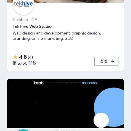
Rainham, GB
TekHive Web Studio
Web design and development, graphic design,
branding, online marketing, SEO
4.8
(
4
)
查看
從 $750 開始