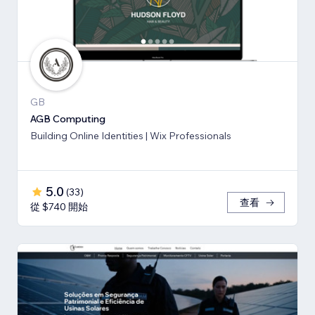
GB
AGB Computing
Building Online Identities | Wix Professionals
5.0
(
33
)
查看
從 $740 開始