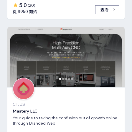
5.0
(
20
)
查看
從 $950 開始
CT, US
Mastery LLC
Your guide to taking the confusion out of growth online
through Branded Web