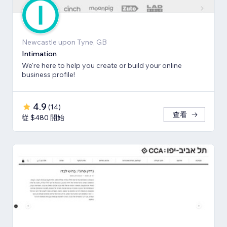
Newcastle upon Tyne, GB
Intimation
We're here to help you create or build your online
business profile!
4.9
(
14
)
查看
從 $480 開始