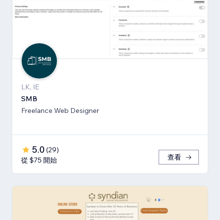
LK, IE
SMB
Freelance Web Designer
5.0
(
29
)
查看
從 $75 開始