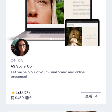
ON, CA
AG Social Co
Let me help build your visual brand and online
presence!
5.0
(
57
)
查看
從 $450 開始