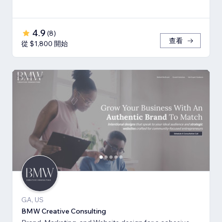
4.9
(
8
)
查看
從 $1,800 開始
GA, US
BMW Creative Consulting