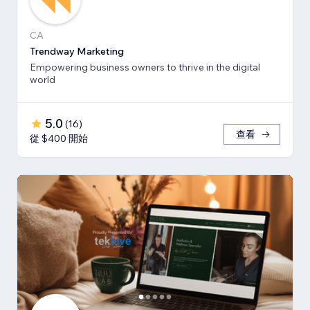
CA
Trendway Marketing
Empowering business owners to thrive in the digital
world
5.0
(
16
)
查看
從 $400 開始