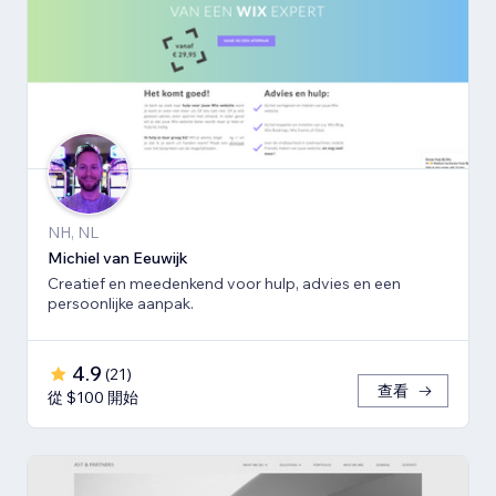
NH, NL
Michiel van Eeuwijk
Creatief en meedenkend voor hulp, advies en een
persoonlijke aanpak.
4.9
(
21
)
查看
從 $100 開始