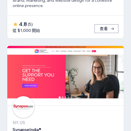
Brand, Marketing, and Website design for a cohesive
online presence.
4.8
(
5
)
查看
從 $1,000 開始
NY, US
SynapseIndia®