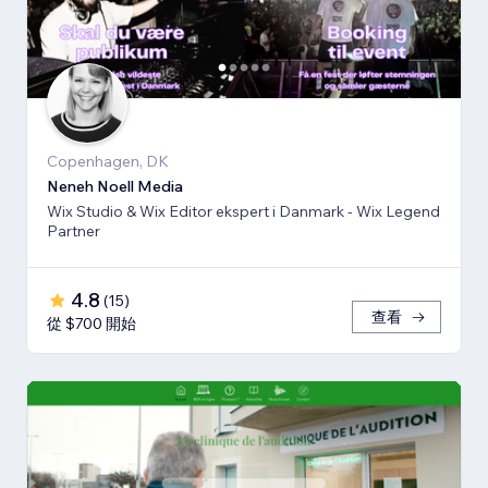
Copenhagen, DK
Neneh Noell Media
Wix Studio & Wix Editor ekspert i Danmark - Wix Legend
Partner
4.8
(
15
)
查看
從 $700 開始