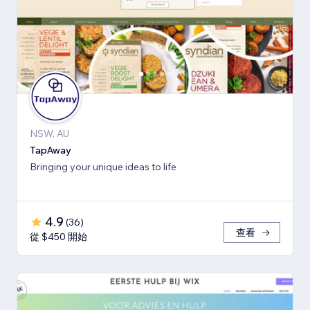
NSW, AU
TapAway
Bringing your unique ideas to life
4.9
(
36
)
查看
從 $450 開始