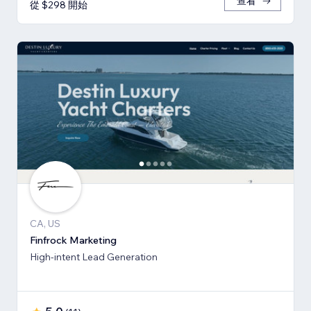
查看
從 $298 開始
CA, US
Finfrock Marketing
High-intent Lead Generation