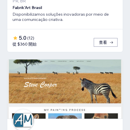
PR, BR
Fabrik'Art Brasil
Disponibilizamos soluções inovadoras por meio de
uma comunicação criativa.
5.0
(
12
)
查看
從 $360 開始