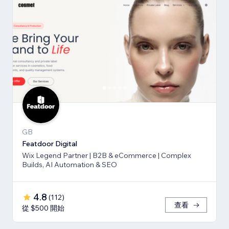
GB
Featdoor Digital
Wix Legend Partner | B2B & eCommerce | Complex
Builds, AI Automation & SEO
4.8
(
112
)
查看
從 $500 開始