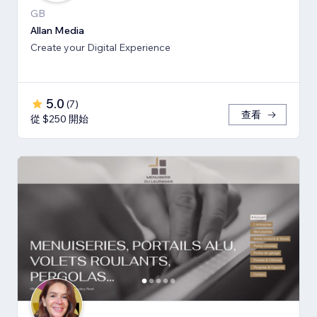
GB
Allan Media
Create your Digital Experience
5.0
(
7
)
查看
從 $250 開始