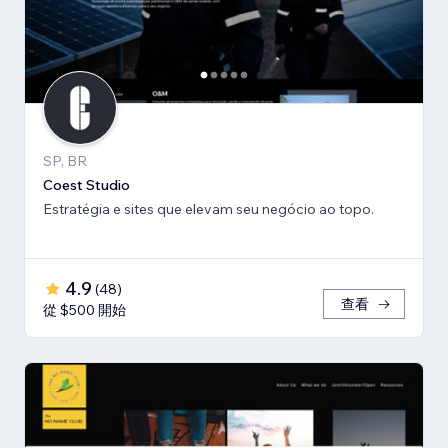
SP, BR
Coest Studio
Estratégia e sites que elevam seu negócio ao topo.
4.9
(
48
)
查看
從 $500 開始