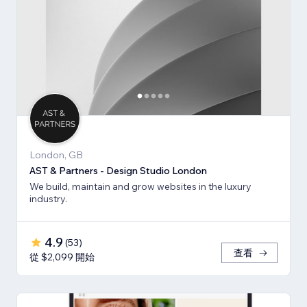
London, GB
AST & Partners - Design Studio London
We build, maintain and grow websites in the luxury
industry.
4.9
(
53
)
查看
從 $2,099 開始