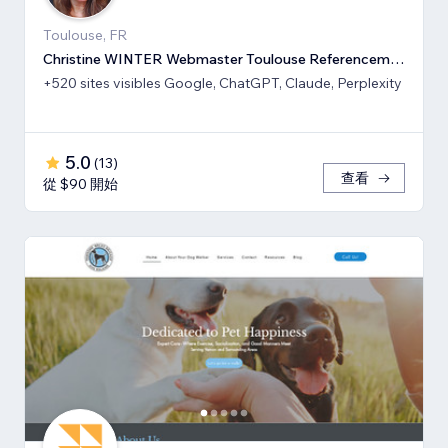
Toulouse, FR
Christine WINTER Webmaster Toulouse Referencement SEO GEO IA
+520 sites visibles Google, ChatGPT, Claude, Perplexity
5.0
(
13
)
查看
從 $90 開始