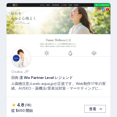
Osaka, JP
日向 凛 Wix Partner Level レジェンド
⚠️偽物注意⚠️web-aqua.jpが正規です。Web制作17年の実
績。AI/SEO・薬機法/景表法対策・マーケティングに強
いWix の専門家です。
4.8
(
18
)
查看
從 $650 開始