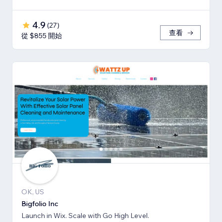
4.9
(
27
)
查看
從 $855 開始
OK, US
Bigfolio Inc
Launch in Wix. Scale with Go High Level.