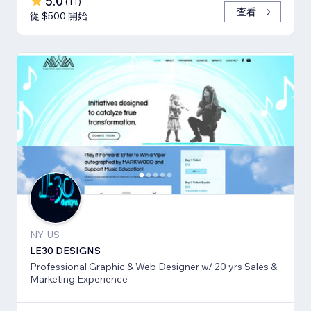
5.0
(
11
)
查看
從 $500 開始
NY, US
LE30 DESIGNS
Professional Graphic & Web Designer w/ 20 yrs Sales &
Marketing Experience