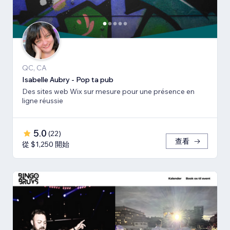
QC, CA
Isabelle Aubry - Pop ta pub
Des sites web Wix sur mesure pour une présence en
ligne réussie
5.0
(
22
)
查看
從 $1,250 開始