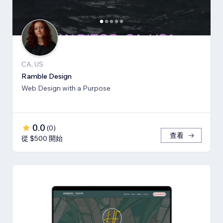
CA, US
Ramble Design
Web Design with a Purpose
0.0
(
0
)
查看
從 $500 開始