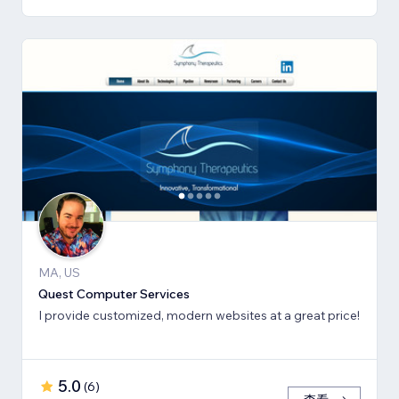
MA, US
Quest Computer Services
I provide customized, modern websites at a great price!
5.0
(
6
)