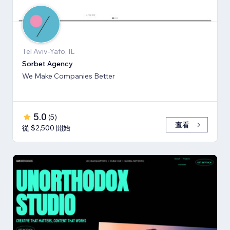
Tel Aviv-Yafo, IL
Sorbet Agency
We Make Companies Better
5.0
(
5
)
查看
從 $2,500 開始