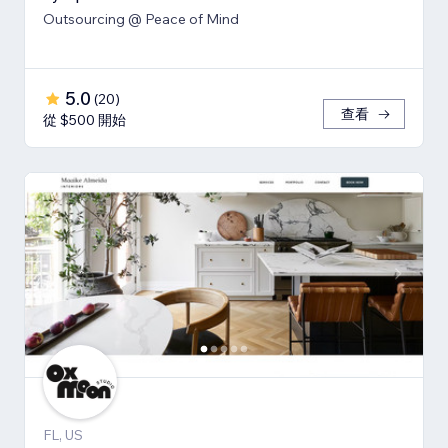
Outsourcing @ Peace of Mind
5.0
(
20
)
查看
從 $500 開始
FL, US