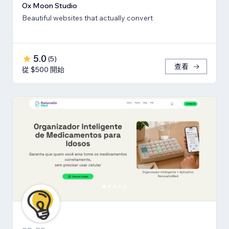
Ox Moon Studio
Beautiful websites that actually convert
5.0
(
5
)
查看
從 $500 開始