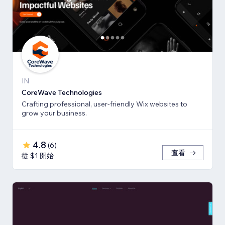
IN
CoreWave Technologies
Crafting professional, user-friendly Wix websites to
grow your business.
4.8
(
6
)
查看
從 $1 開始