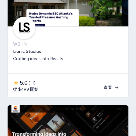
WB, IN
Lionic Studios
Crafting ideas into Reality
5.0
(
11
)
查看
從 $499 開始