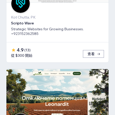
Kot Chutta, PK
Scripto Wave
Strategic Websites for Growing Businesses.
+923152362585
4.9
(
13
)
查看
從 $300 開始