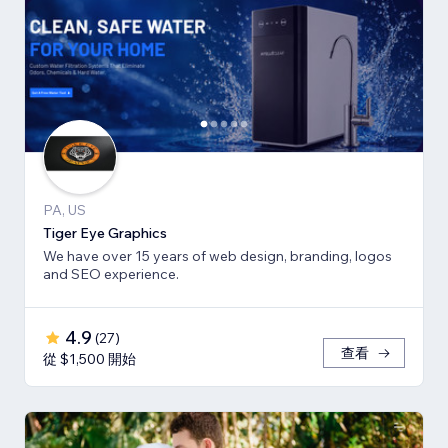
PA, US
Tiger Eye Graphics
We have over 15 years of web design, branding, logos
and SEO experience.
4.9
(
27
)
查看
從 $1,500 開始