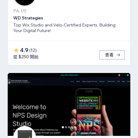
PA, US
WD Strategies
Top Wix Studio and Velo-Certified Experts. Building
Your Digital Future!
4.9
(
12
)
查看
從 $250 開始