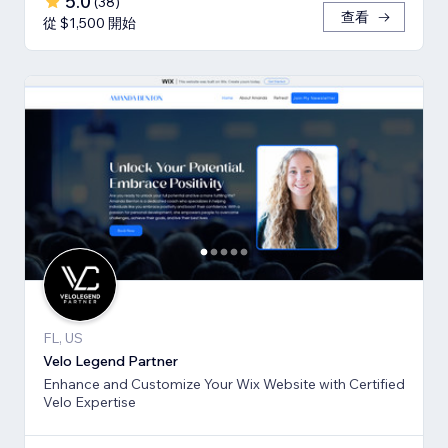
5.0
(
38
)
查看
從 $1,500 開始
FL, US
Velo Legend Partner
Enhance and Customize Your Wix Website with Certified
Velo Expertise