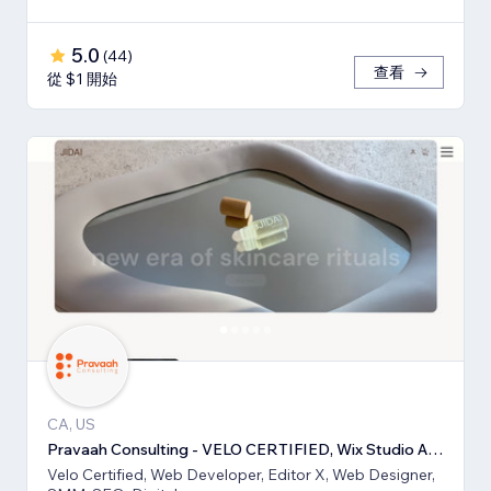
5.0
(
44
)
查看
從 $1 開始
CA, US
Pravaah Consulting - VELO CERTIFIED, Wix Studio Approved
Velo Certified, Web Developer, Editor X, Web Designer,