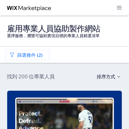
雇用專業人員協助製作網站
選擇服務，瀏覽可協助實現目標的專業人員精選清單
篩選條件 (2)
找到 200 位專業人員
排序方式