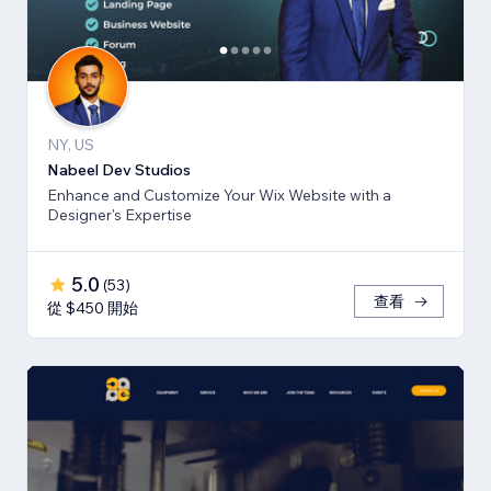
NY, US
Nabeel Dev Studios
Enhance and Customize Your Wix Website with a
Designer's Expertise
5.0
(
53
)
查看
從 $450 開始