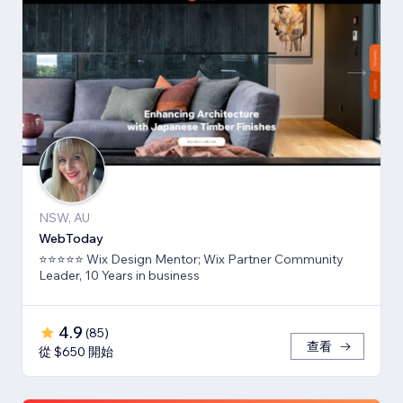
NSW, AU
WebToday
⭐⭐⭐⭐⭐ Wix Design Mentor; Wix Partner Community
Leader, 10 Years in business
4.9
(
85
)
查看
從 $650 開始