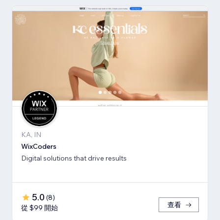
KA, IN
WixCoders
Digital solutions that drive results
5.0
(
8
)
查看
從 $99 開始