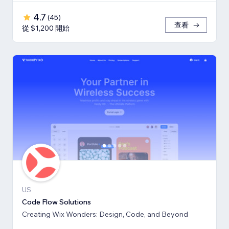
4.7
(
45
)
查看
從 $1,200 開始
US
Code Flow Solutions
Creating Wix Wonders: Design, Code, and Beyond