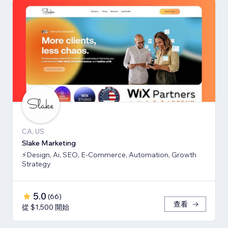
CA, US
Slake Marketing
⚡Design, Ai, SEO, E-Commerce, Automation, Growth
Strategy
5.0
(
66
)
查看
從 $1,500 開始