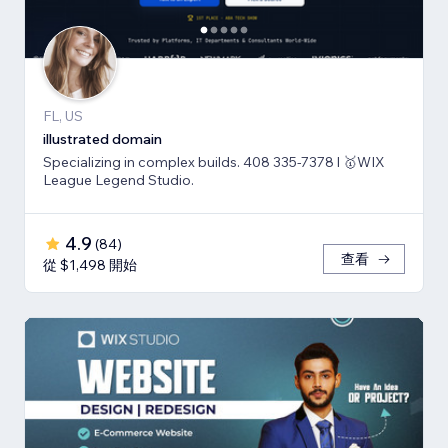
FL, US
illustrated domain
Specializing in complex builds. 408 335-7378 l 🥇WIX
League Legend Studio.
4.9
(
84
)
查看
從 $1,498 開始