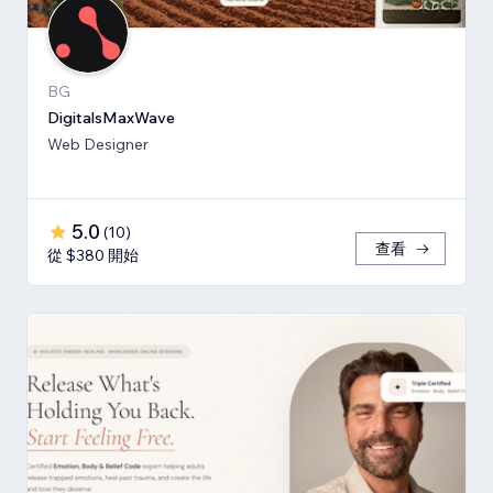
BG
DigitalsMaxWave
Web Designer
5.0
(
10
)
查看
從 $380 開始