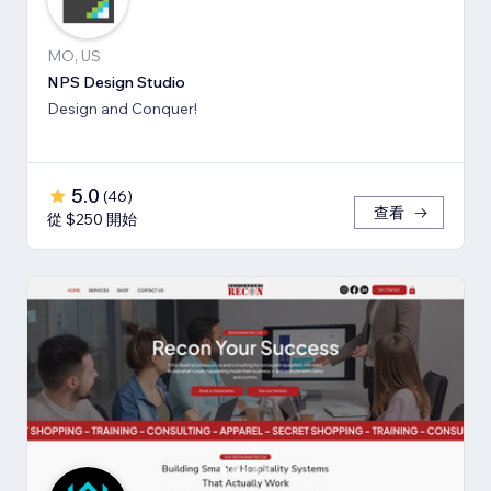
MO, US
NPS Design Studio
Design and Conquer!
5.0
(
46
)
查看
從 $250 開始