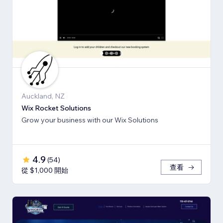
Auckland, NZ
Wix Rocket Solutions
Grow your business with our Wix Solutions
4.9
(
54
)
查看
從 $1,000 開始