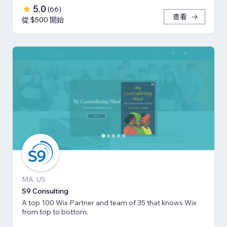
5.0
(
66
)
查看
從 $500 開始
MA, US
S9 Consulting
A top 100 Wix Partner and team of 35 that knows Wix
from top to bottom.