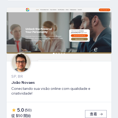
SP, BR
João Novaes
Conectando sua visão online com qualidade e
criatividade!
5.0
(
50
)
查看
從 $50 開始