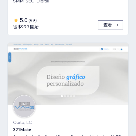
SMM, SEO, Digital
5.0
(
99
)
查看
從 $999 開始
Quito, EC
321Make