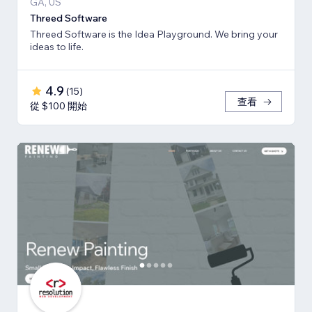
GA, US
Threed Software
Threed Software is the Idea Playground. We bring your
ideas to life.
4.9
(
15
)
查看
從 $100 開始