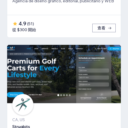
Agencia de diseño gráfico, editorial, publicitario y WEB
4.9
(
51
)
查看
從 $300 開始
CA, US
Strugbits