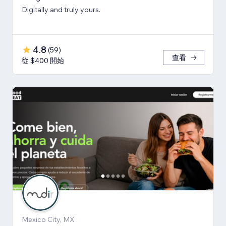
Digitally and truly yours.
4.8
(
59
)
查看
從 $400 開始
Mexico City, MX