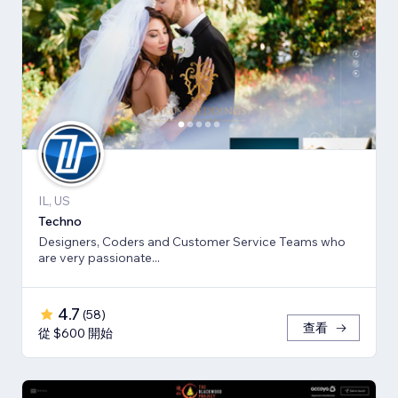
IL, US
Techno
Designers, Coders and Customer Service Teams who
are very passionate...
4.7
(
58
)
查看
從 $600 開始