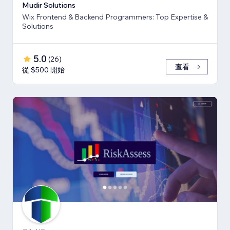
Mudir Solutions
Wix Frontend & Backend Programmers: Top Expertise &
Solutions
5.0
(
26
)
查看
從 $500 開始