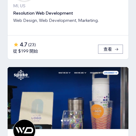
MI, US
Resolution Web Development
Web Design, Web Development, Marketing.
4.7
(
23
)
查看
從 $199 開始