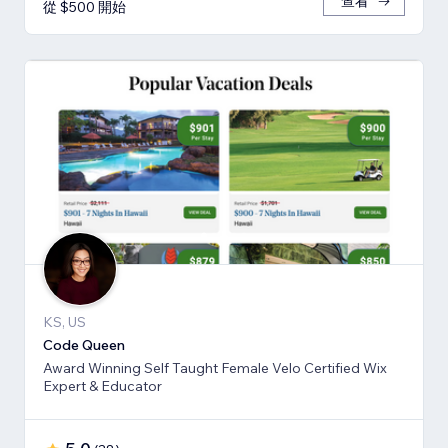
查看
從 $500 開始
KS, US
Code Queen
Award Winning Self Taught Female Velo Certified Wix
Expert & Educator