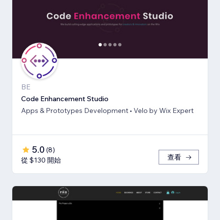
BE
Code Enhancement Studio
Apps & Prototypes Development • Velo by Wix Expert
5.0
(
8
)
查看
從 $130 開始