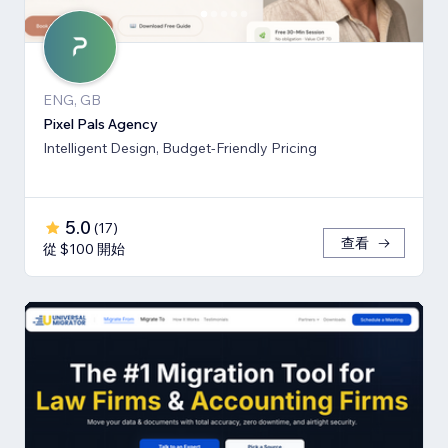
ENG, GB
Pixel Pals Agency
Intelligent Design, Budget-Friendly Pricing
5.0
(
17
)
查看
從 $100 開始