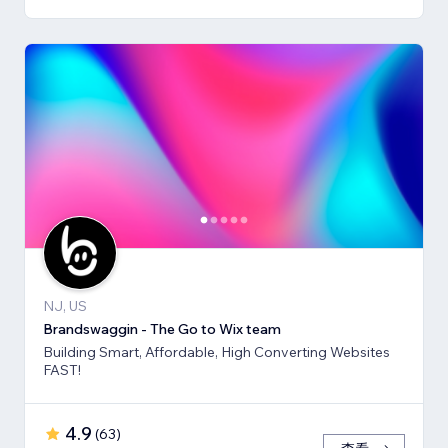
NJ, US
Brandswaggin - The Go to Wix team
Building Smart, Affordable, High Converting Websites
FAST!
4.9
(
63
)