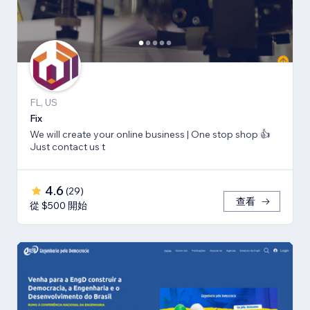
FL, US
Fix
We will create your online business | One stop shop 👍
Just contact us t
4.6
(
29
)
查看
從 $500 開始