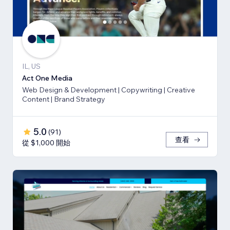
IL, US
Act One Media
Web Design & Development | Copywriting | Creative
Content | Brand Strategy
5.0
(
91
)
查看
從 $1,000 開始