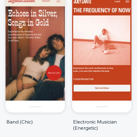
Band (Chic)
Electronic Musician
(Energetic)