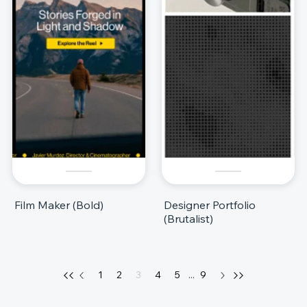
Film Maker (Bold)
Designer Portfolio
(Brutalist)
1
2
3
4
5
...
9