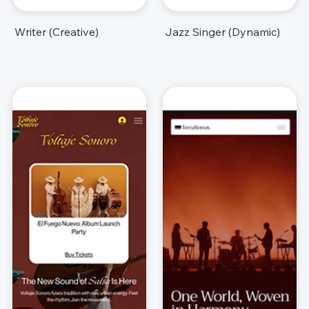
Writer (Creative)
Jazz Singer (Dynamic)