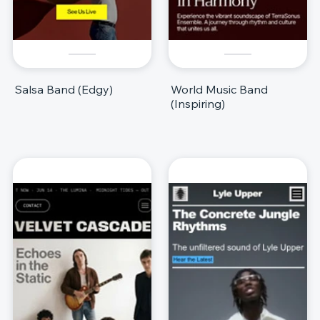
Salsa Band (Edgy)
World Music Band
(Inspiring)