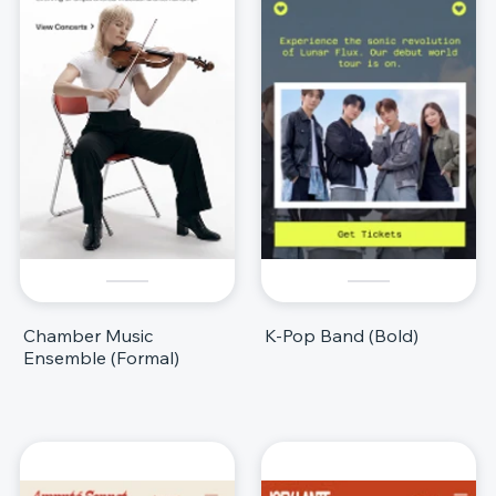
Chamber Music
K-Pop Band (Bold)
Ensemble (Formal)