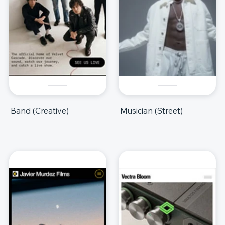
Band (Creative)
Musician (Street)