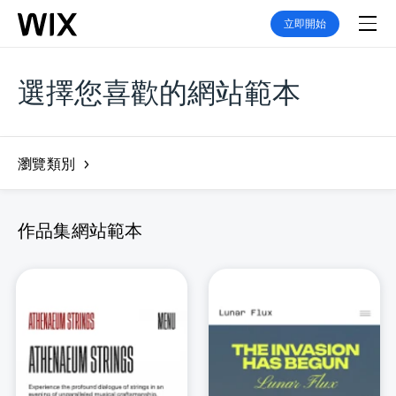
立即開始
選擇您喜歡的網站範本
瀏覽類別
作品集網站範本