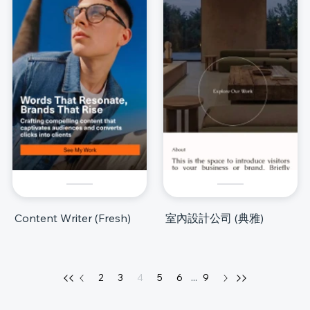
Content Writer (Fresh)
室內設計公司 (典雅)
2
3
4
5
6
...
9