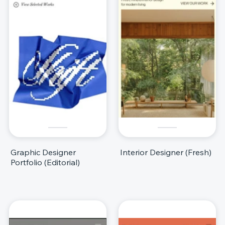
Graphic Designer
Interior Designer (Fresh)
Portfolio (Editorial)