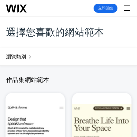
立即開始
選擇您喜歡的網站範本
瀏覽類別
作品集網站範本