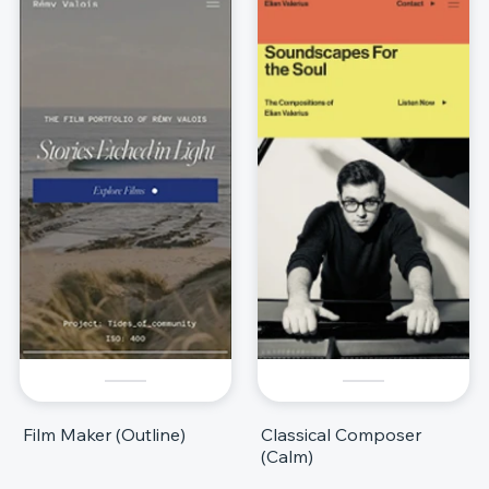
Film Maker (Outline)
Classical Composer
(Calm)