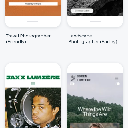
Travel Photographer
Landscape
(Friendly)
Photographer (Earthy)