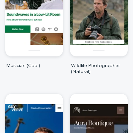
Musician (Cool)
Wildlife Photographer
(Natural)