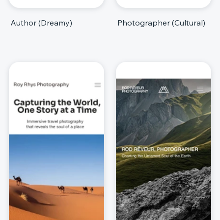
Author (Dreamy)
Photographer (Cultural)